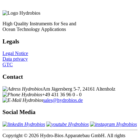
High Quality Instruments for Sea and
Ocean Technology Applications
Legals
Legal Notice
Data privacy
GTC
Contact
Am Jägersberg 5-7, 24161 Altenholz
+49 431 36 96 0 - 0
sales@hydrobios.de
Social Media
Copyright © 2026 Hydro-Bios Apparatebau GmbH. All rights