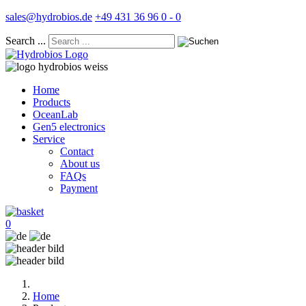
sales@hydrobios.de
+49 431 36 96 0 - 0
Search ...
Home
Products
OceanLab
Gen5 electronics
Service
Contact
About us
FAQs
Payment
0
Home