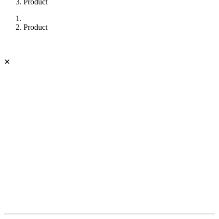
Product
Product
✕