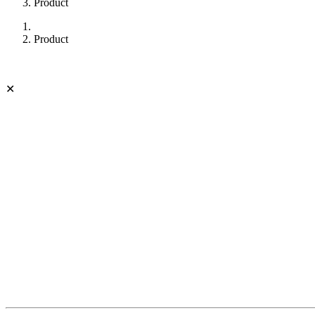
Product
Product
✕