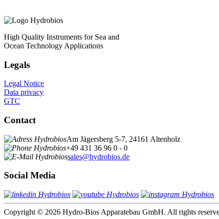
High Quality Instruments for Sea and
Ocean Technology Applications
Legals
Legal Notice
Data privacy
GTC
Contact
Am Jägersberg 5-7, 24161 Altenholz
+49 431 36 96 0 - 0
sales@hydrobios.de
Social Media
Copyright © 2026 Hydro-Bios Apparatebau GmbH. All rights reserv