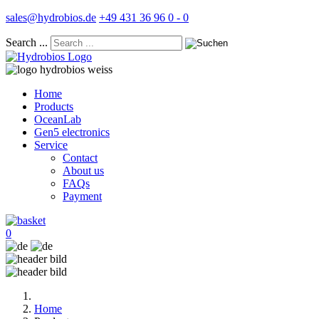
sales@hydrobios.de
+49 431 36 96 0 - 0
Search ...
Home
Products
OceanLab
Gen5 electronics
Service
Contact
About us
FAQs
Payment
0
Home