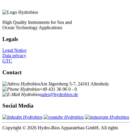
High Quality Instruments for Sea and
Ocean Technology Applications
Legals
Legal Notice
Data privacy
GTC
Contact
Am Jägersberg 5-7, 24161 Altenholz
+49 431 36 96 0 - 0
sales@hydrobios.de
Social Media
Copyright © 2026 Hydro-Bios Apparatebau GmbH. All rights