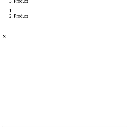
Product
Product
✕