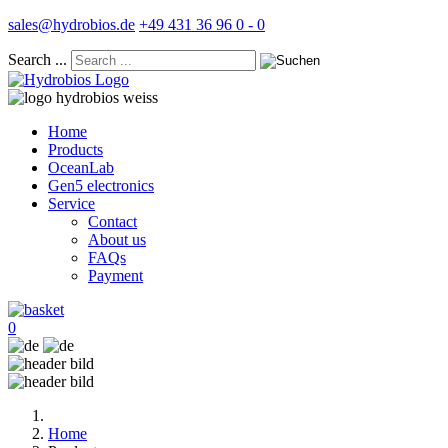
sales@hydrobios.de
+49 431 36 96 0 - 0
Search ...
Home
Products
OceanLab
Gen5 electronics
Service
Contact
About us
FAQs
Payment
0
Home