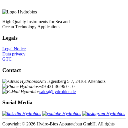
High Quality Instruments for Sea and
Ocean Technology Applications
Legals
Legal Notice
Data privacy
GTC
Contact
Am Jägersberg 5-7, 24161 Altenholz
+49 431 36 96 0 - 0
sales@hydrobios.de
Social Media
Copyright © 2026 Hydro-Bios Apparatebau GmbH. All rights