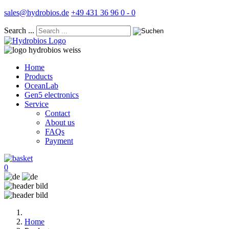
sales@hydrobios.de
+49 431 36 96 0 - 0
Search ...
Home
Products
OceanLab
Gen5 electronics
Service
Contact
About us
FAQs
Payment
0
Home