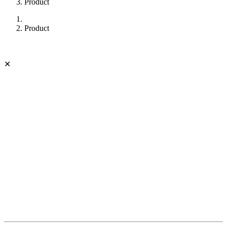
Product
Product
✕