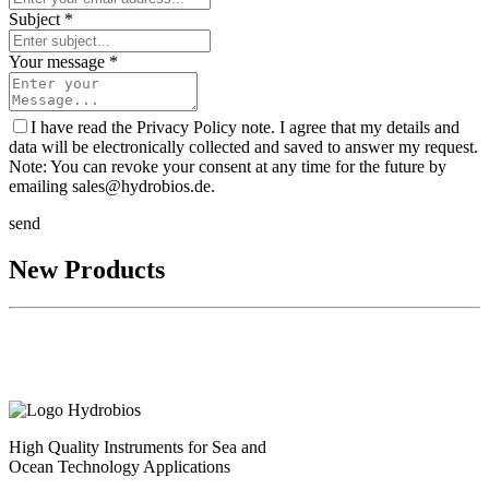
Subject *
Your message *
I have read the Privacy Policy note. I agree that my details and
data will be electronically collected and saved to answer my request.
Note: You can revoke your consent at any time for the future by
emailing sales@hydrobios.de.
send
New Products
High Quality Instruments for Sea and
Ocean Technology Applications