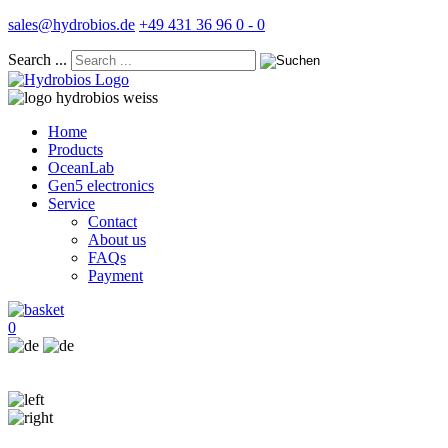
sales@hydrobios.de
+49 431 36 96 0 - 0
Search ...
Home
Products
OceanLab
Gen5 electronics
Service
Contact
About us
FAQs
Payment
0