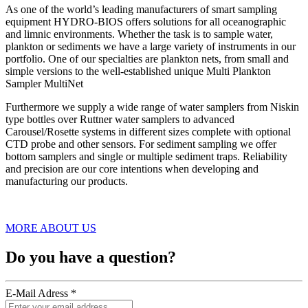
As one of the world’s leading manufacturers of smart sampling
equipment HYDRO-BIOS offers solutions for all oceanographic
and limnic environments. Whether the task is to sample water,
plankton or sediments we have a large variety of instruments in our
portfolio. One of our specialties are plankton nets, from small and
simple versions to the well-established unique Multi Plankton
Sampler MultiNet
Furthermore we supply a wide range of water samplers from Niskin
type bottles over Ruttner water samplers to advanced
Carousel/Rosette systems in different sizes complete with optional
CTD probe and other sensors. For sediment sampling we offer
bottom samplers and single or multiple sediment traps. Reliability
and precision are our core intentions when developing and
manufacturing our products.
MORE ABOUT US
Do you have a question?
E-Mail Adress *