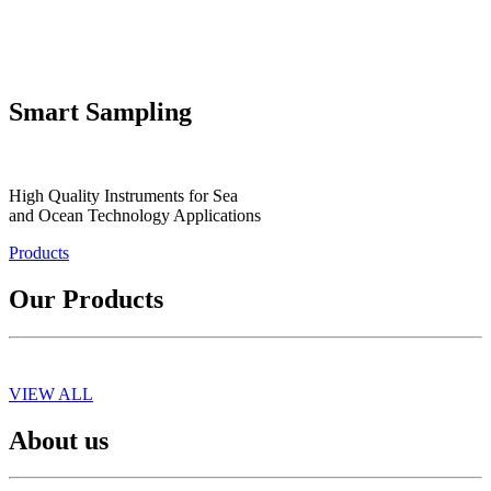
Smart Sampling
High Quality Instruments for Sea
and Ocean Technology Applications
Products
Our Products
VIEW ALL
About us